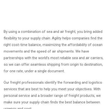
By using a combination of sea and air freight, you bring added
flexibility to your supply chain. Agility helps companies find the
right cost-time balance, maximizing the affordability of ocean
movements and the speed of air shipments. We have
partnerships with the world’s most reliable sea and air carriers,
so we can offer seamless shipping from origin to destination,
for one rate, under a single document.
Our freight professionals identify the forwarding and logistics
services that are best to help you meet your objectives. With
personal service and a broader range of freight products, we
make sure your supply chain finds the best balance between
urgency and cost.