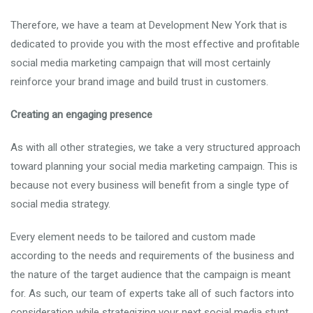
Therefore, we have a team at Development New York that is
dedicated to provide you with the most effective and profitable
social media marketing campaign that will most certainly
reinforce your brand image and build trust in customers.
Creating an engaging presence
As with all other strategies, we take a very structured approach
toward planning your social media marketing campaign. This is
because not every business will benefit from a single type of
social media strategy.
Every element needs to be tailored and custom made
according to the needs and requirements of the business and
the nature of the target audience that the campaign is meant
for. As such, our team of experts take all of such factors into
consideration while strategizing your next social media stunt.