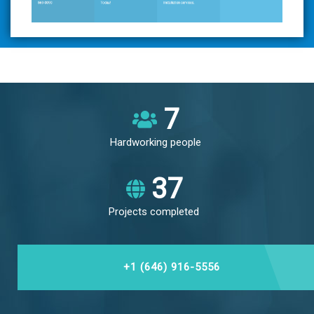
8
Hardworking people
43
Projects completed
+1 (646) 916-5556