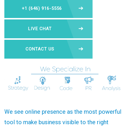
+1 (646) 916-5556
LIVE CHAT
CONTACT US
We see online presence as the most powerful
tool to make business visible to the right