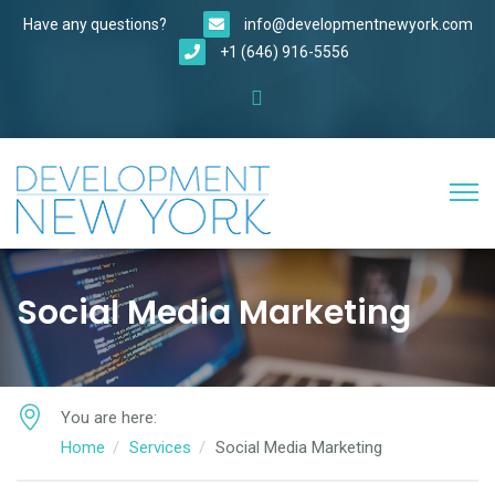
Have any questions?
info@developmentnewyork.com
+1 (646) 916-5556
Social Media Marketing
You are here:
Home
Services
Social Media Marketing