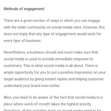
Methods of engagement
There are a great number of ways in which you can engage
with the wider community on social media sites. However, this
does not imply that any type of engagement would work for
every type of business.
Nevertheless, a business should and must make sure that
social media is used to provide immediate response to
customers. This is what social media is all about. There is
ample opportunity for you to put a positive impression on your
target audience by giving instant replies and helping customer
understand your brand even better.
Also, you need to be aware of the fact that social media is a
place where word-of-mouth takes the highest priority.
Therefore, all the activities done on social media need to be