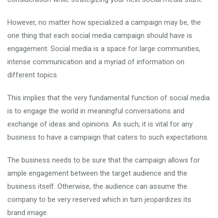
However, no matter how specialized a campaign may be, the
one thing that each social media campaign should have is
engagement. Social media is a space for large communities,
intense communication and a myriad of information on
different topics.
This implies that the very fundamental function of social media
is to engage the world in meaningful conversations and
exchange of ideas and opinions. As such, it is vital for any
business to have a campaign that caters to such expectations.
The business needs to be sure that the campaign allows for
ample engagement between the target audience and the
business itself. Otherwise, the audience can assume the
company to be very reserved which in turn jeopardizes its
brand image.