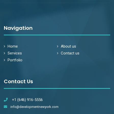
Navigation
Home
About us
Services
Contact us
Portfolio
Contact Us
+1 (646) 916-5556
info@developmentnewyork.com