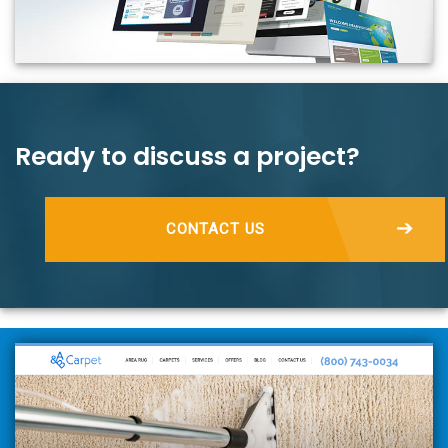
Ready to discuss a project?
CONTACT US