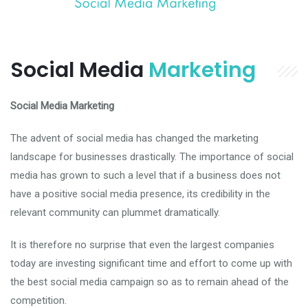
Social Media
Marketing
Social Media Marketing
The advent of social media has changed the marketing
landscape for businesses drastically. The importance of social
media has grown to such a level that if a business does not
have a positive social media presence, its credibility in the
relevant community can plummet dramatically.
It is therefore no surprise that even the largest companies
today are investing significant time and effort to come up with
the best social media campaign so as to remain ahead of the
competition.