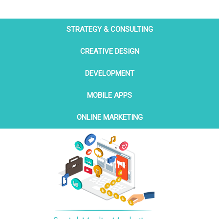
STRATEGY & CONSULTING
CREATIVE DESIGN
DEVELOPMENT
MOBILE APPS
ONLINE MARKETING