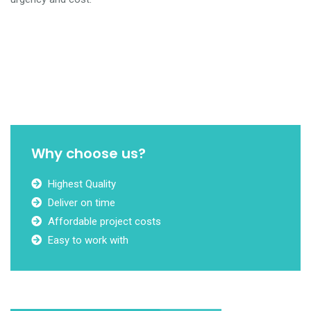
Why choose us?
Highest Quality
Deliver on time
Affordable project costs
Easy to work with