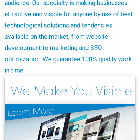
audience. Our specialty is making businesses
attractive and visible for anyone by use of best
technological solutions and tendencies
available on the market, from website
development to marketing and SEO
optimization. We guarantee 100% quality work
in time.