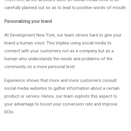
carefully planned out so as to lead to positive words-of-mouth.
Personalizing your brand
At Development New York, our team strives hard to give your
brand a human voice. This implies using social media to
connect with your customers not as a company but as a
human who understands the needs and problems of the
community on a more personal level.
Experience shows that more and more customers consult
social media websites to gather information about a certain
product or service. Hence, our team exploits this aspect to
your advantage to boost your conversion rate and improve
ROIs.