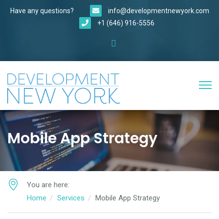
Have any questions?
info@developmentnewyork.com
+1 (646) 916-5556
Mobile App Strategy
You are here:
Home
Services
Mobile App Strategy