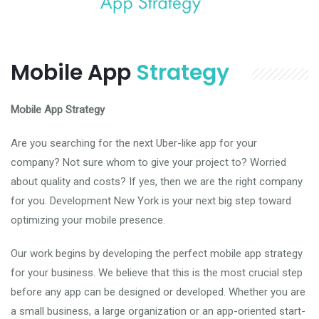
Mobile App
Strategy
Mobile App Strategy
Are you searching for the next Uber-like app for your
company? Not sure whom to give your project to? Worried
about quality and costs? If yes, then we are the right company
for you. Development New York is your next big step toward
optimizing your mobile presence.
Our work begins by developing the perfect mobile app strategy
for your business. We believe that this is the most crucial step
before any app can be designed or developed. Whether you are
a small business, a large organization or an app-oriented start-