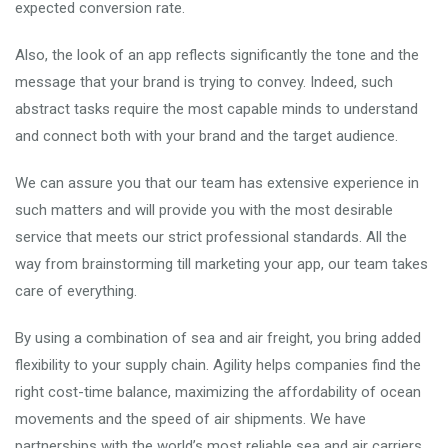
expected conversion rate.
Also, the look of an app reflects significantly the tone and the
message that your brand is trying to convey. Indeed, such
abstract tasks require the most capable minds to understand
and connect both with your brand and the target audience.
We can assure you that our team has extensive experience in
such matters and will provide you with the most desirable
service that meets our strict professional standards. All the
way from brainstorming till marketing your app, our team takes
care of everything.
By using a combination of sea and air freight, you bring added
flexibility to your supply chain. Agility helps companies find the
right cost-time balance, maximizing the affordability of ocean
movements and the speed of air shipments. We have
partnerships with the world’s most reliable sea and air carriers,