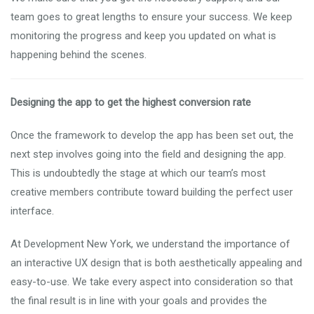
team goes to great lengths to ensure your success. We keep
monitoring the progress and keep you updated on what is
happening behind the scenes.
Designing the app to get the highest conversion rate
Once the framework to develop the app has been set out, the
next step involves going into the field and designing the app.
This is undoubtedly the stage at which our team’s most
creative members contribute toward building the perfect user
interface.
At Development New York, we understand the importance of
an interactive UX design that is both aesthetically appealing and
easy-to-use. We take every aspect into consideration so that
the final result is in line with your goals and provides the