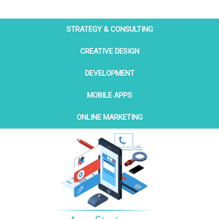
STRATEGY & CONSULTING
CREATIVE DESIGN
DEVELOPMENT
MOBILE APPS
ONLINE MARKETING