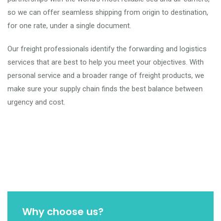
so we can offer seamless shipping from origin to destination,
for one rate, under a single document.
Our freight professionals identify the forwarding and logistics
services that are best to help you meet your objectives. With
personal service and a broader range of freight products, we
make sure your supply chain finds the best balance between
urgency and cost.
Why choose us?