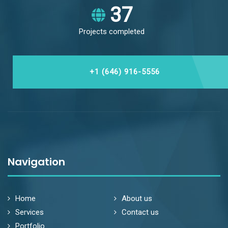
43
Projects completed
+1 (646) 916-5556
Navigation
Home
About us
Services
Contact us
Portfolio