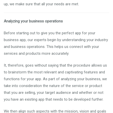
up, we make sure that all your needs are met.
Analyzing your business operations
Before starting out to give you the perfect app for your
business app, our experts begin by understanding your industry
and business operations. This helps us connect with your
services and products more accurately.
It, therefore, goes without saying that the procedure allows us
to brainstorm the most relevant and captivating features and
functions for your app. As part of analyzing your business, we
take into consideration the nature of the service or product
that you are selling, your target audience and whether or not
you have an existing app that needs to be developed further.
We then align such aspects with the mission, vision and goals