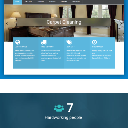
8
Hardworking people