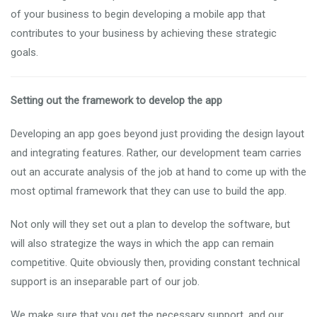
of your business to begin developing a mobile app that
contributes to your business by achieving these strategic
goals.
Setting out the framework to develop the app
Developing an app goes beyond just providing the design layout
and integrating features. Rather, our development team carries
out an accurate analysis of the job at hand to come up with the
most optimal framework that they can use to build the app.
Not only will they set out a plan to develop the software, but
will also strategize the ways in which the app can remain
competitive. Quite obviously then, providing constant technical
support is an inseparable part of our job.
We make sure that you get the necessary support, and our