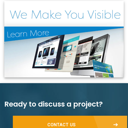
Ready to discuss a project?
CONTACT US