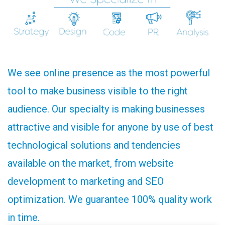
We see online presence as the most powerful
tool to make business visible to the right
audience. Our specialty is making businesses
attractive and visible for anyone by use of best
technological solutions and tendencies
available on the market, from website
development to marketing and SEO
optimization. We guarantee 100% quality work
in time.