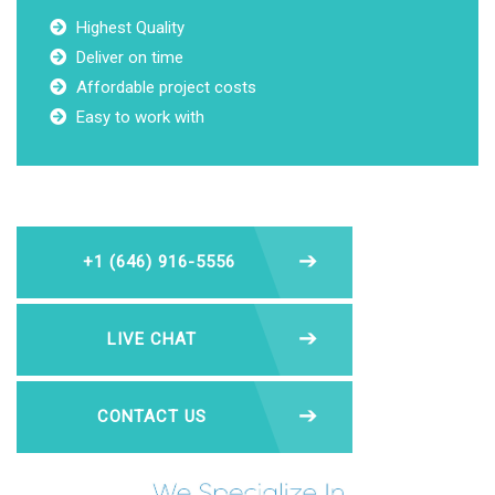
Highest Quality
Deliver on time
Affordable project costs
Easy to work with
+1 (646) 916-5556
LIVE CHAT
CONTACT US