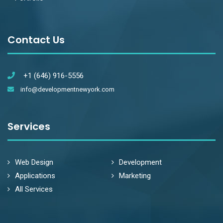
Contact Us
+1 (646) 916-5556
info@developmentnewyork.com
Services
Web Design
Development
Applications
Marketing
All Services